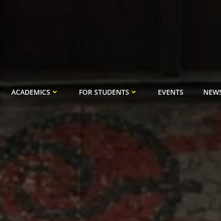
ACADEMICS
FOR STUDENTS
EVENTS
NEW