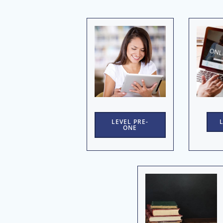
LEVEL PRE-
ONE