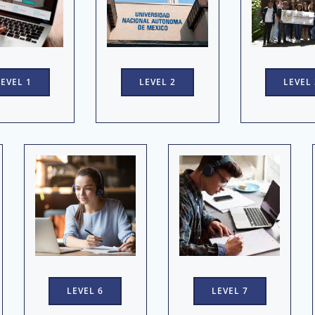
LEVEL 1
LEVEL 2
LEVEL 
LEVEL 7
LEVEL 6