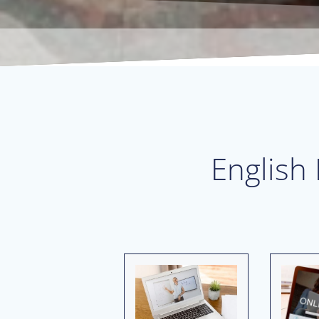
English