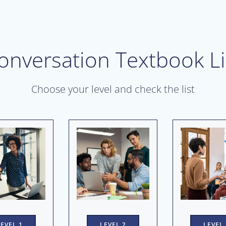
onversation Textbook Li
Choose your level and check the list
LEVEL 2
LEVEL 1
LEVEL 