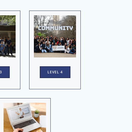
3
LEVEL 4