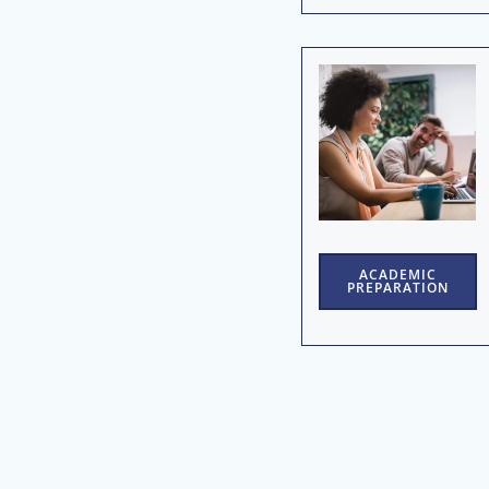
ACADEMIC
PREPARATION