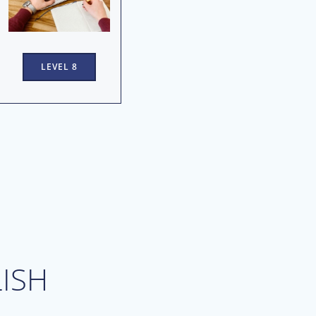
LEVEL 8
ISH