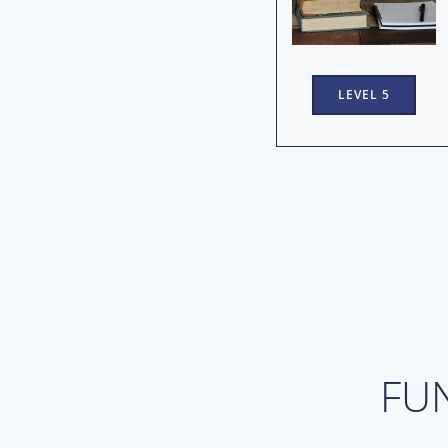
LEVEL 5
FU