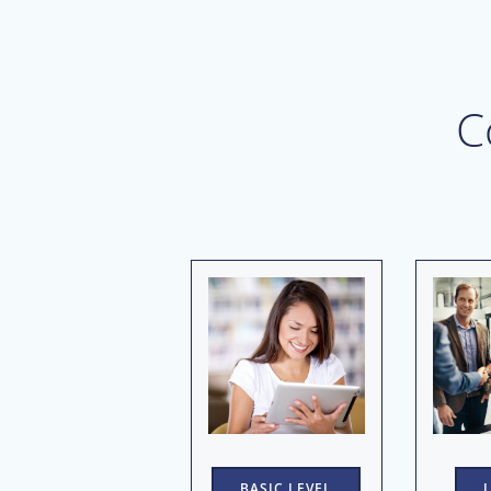
C
BASIC LEVEL