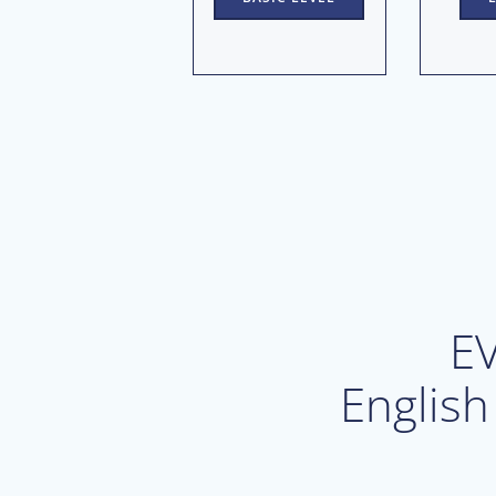
E
English