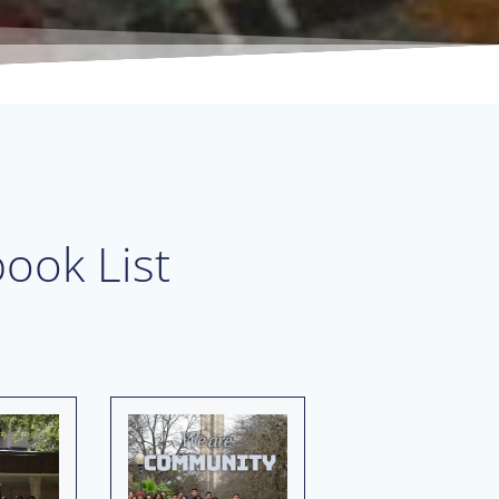
ook List