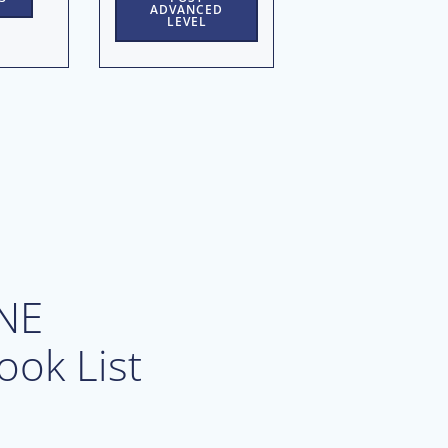
ADVANCED
LEVEL
NE
ook List