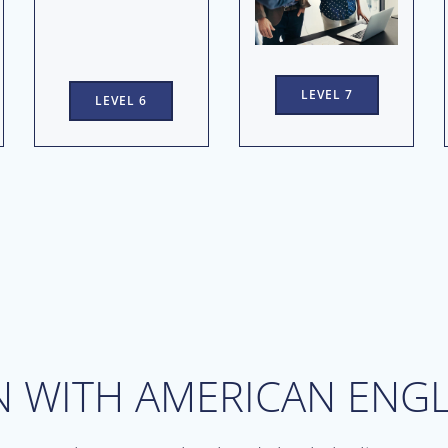
LEVEL 7
LEVEL 6
N WITH AMERICAN ENGL