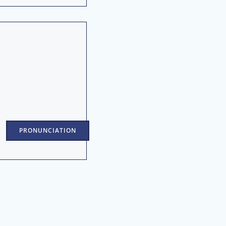
PRONUNCIATION