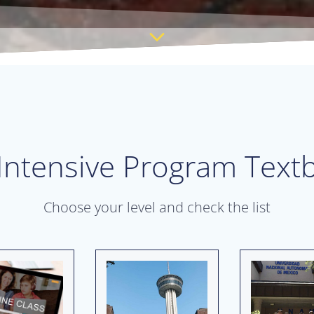
 Intensive Program Textb
Choose your level and check the list