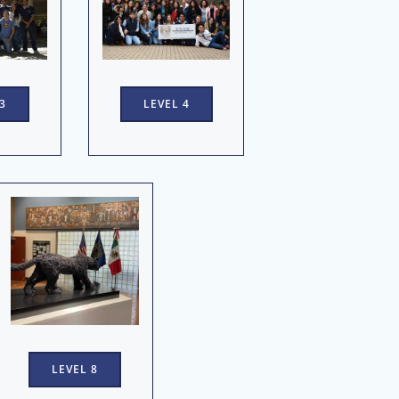
3
LEVEL 4
LEVEL 8