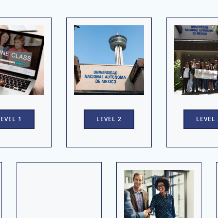
LEVEL 1
LEVEL 2
LEVEL 