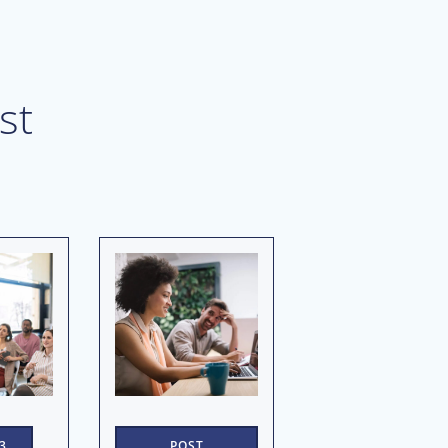
st
3
POST