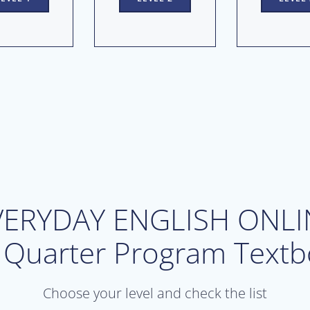
VERYDAY ENGLISH ONLI
 Quarter Program Textb
Choose your level and check the list