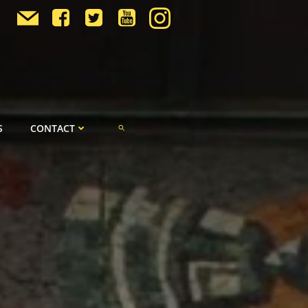
S
CONTACT