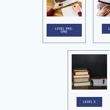
LEVEL PRE-
ONE
LEVEL 5