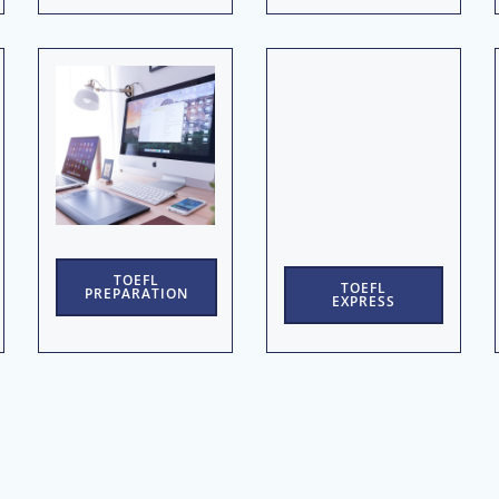
TOEFL
TOEFL
PREPARATION
EXPRESS