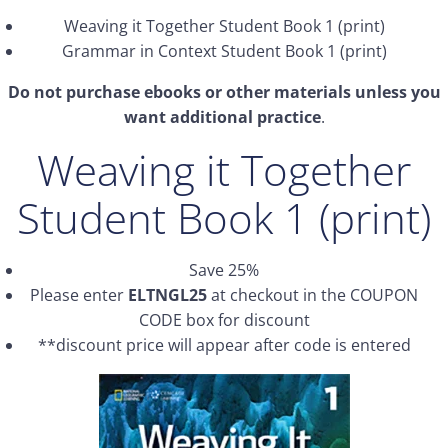
Weaving it Together Student Book 1 (print)
Grammar in Context Student Book 1 (print)
Do not purchase ebooks or other materials unless you
want additional practice
.
Weaving it Together
Student Book 1 (print)
Save 25%
Please enter
ELTNGL25
at checkout in the COUPON
CODE box for discount
**discount price will appear after code is entered