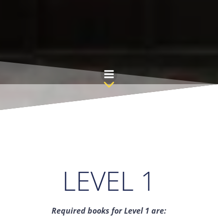
Skip
to
content
LEVEL 1
Required books for Level 1 are: