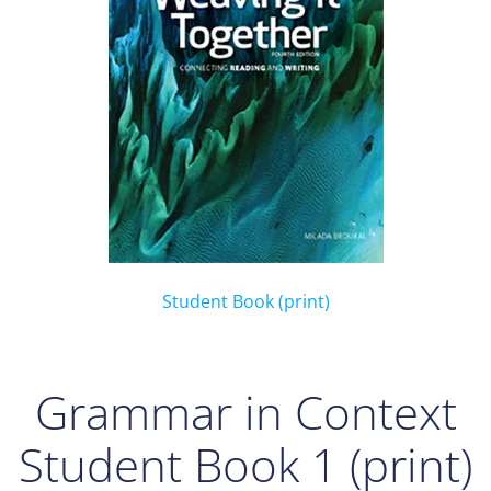
Student Book (print)
Grammar in Context
Student Book 1 (print)