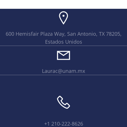
600 Hemisfair Plaza Way, San Antonio, TX 78205,
Estados Unidos
Laurac@unam.mx
+1 210-222-8626