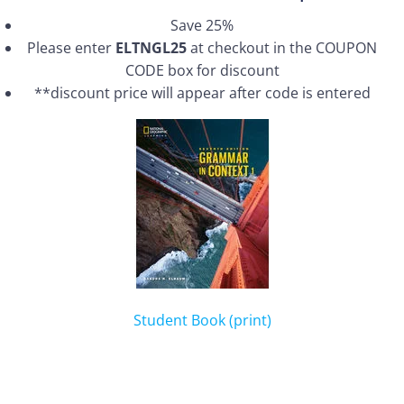
Save 25%
Please enter
ELTNGL25
at checkout in the COUPON
CODE box for discount
**discount price will appear after code is entered
Student Book (print)