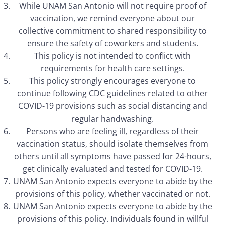
While UNAM San Antonio will not require proof of
vaccination, we remind everyone about our
collective commitment to shared responsibility to
ensure the safety of coworkers and students.
This policy is not intended to conflict with
requirements for health care settings.
This policy strongly encourages everyone to
continue following CDC guidelines related to other
COVID-19 provisions such as social distancing and
regular handwashing.
Persons who are feeling ill, regardless of their
vaccination status, should isolate themselves from
others until all symptoms have passed for 24-hours,
get clinically evaluated and tested for COVID-19.
UNAM San Antonio expects everyone to abide by the
provisions of this policy, whether vaccinated or not.
UNAM San Antonio expects everyone to abide by the
provisions of this policy. Individuals found in willful