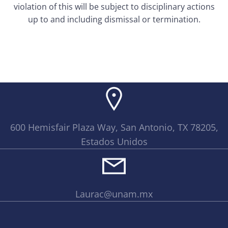
violation of this will be subject to disciplinary actions
up to and including dismissal or termination.
600 Hemisfair Plaza Way, San Antonio, TX 78205,
Estados Unidos
Laurac@unam.mx