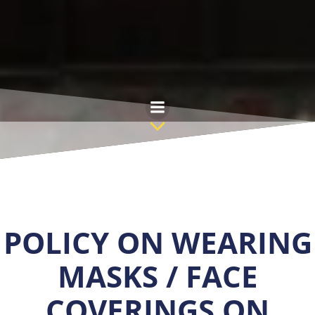
Skip
to
content
POLICY ON WEARING
MASKS / FACE
COVERINGS ON