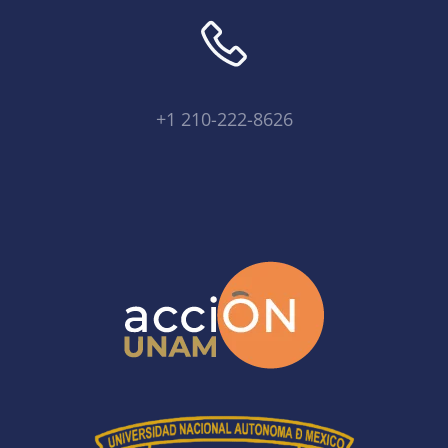
+1 210-222-8626