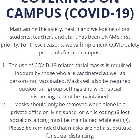
CAMPUS
(COVID-19)
Maintaining the safety, health and well-being of our
students, teachers and staff, has been UNAM’s first
priority. For these reasons, we will implement COVID safety
protocols for our campus.
The use of COVID-19 related facial masks is required
indoors by those who are vaccinated as well as
persons not vaccinated. Masks will also be required
outdoors in group settings and when social
distancing cannot be maintained.
Masks should only be removed when alone in a
private office or living space, or while eating (6 feet
social distancing must be maintained while eating).
Please be reminded that masks are not a substitute
for social distancing.