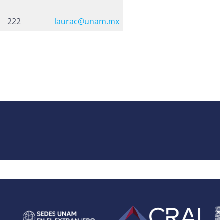
222
laurac@unam.mx