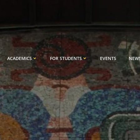
ACADEMICS
FOR STUDENTS
EVENTS
NEW