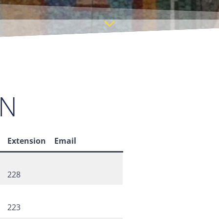
ON
Extension
Email
228
223