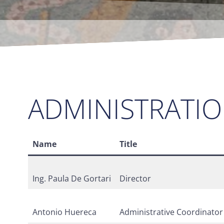
ADMINISTRATI
Name
Title
Ing. Paula De Gortari
Director
Antonio Huereca
Administrative Coordinator