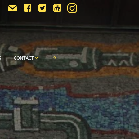
S
CONTACT