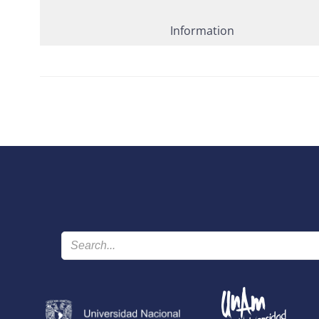
Information