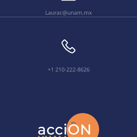
Laurac@unam.mx
+1 210-222-8626