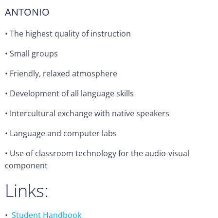
ANTONIO
• The highest quality of instruction
•
Small groups
•
Friendly, relaxed atmosphere
•
Development of all language skills
•
Intercultural exchange with native speakers
•
Language and computer labs
•
Use of classroom technology for the audio-visual
component
Links:
•
Student Handbook