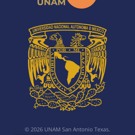
© 2026 UNAM San Antonio Texas.