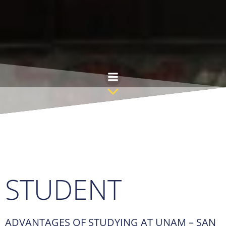
Skip
to
content
STUDENT
ADVANTAGES OF STUDYING AT UNAM – SAN