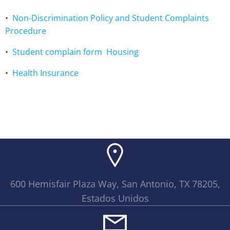
•
Non-Discrimination Policy and Student Complaints
Procedure
•
Student complain form
Housing
•
Health Insurance
600 Hemisfair Plaza Way, San Antonio, TX 78205,
Estados Unidos