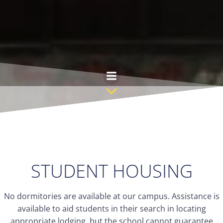
Skip
to
content
STUDENT HOUSING
No dormitories are available at our campus. Assistance is
available to aid students in their search in locating
appropriate lodging, but the school cannot guarantee