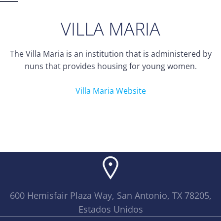
VILLA MARIA
The Villa Maria is an institution that is administered by
nuns that provides housing for young women.
Villa Maria Website
600 Hemisfair Plaza Way, San Antonio, TX 78205,
Estados Unidos