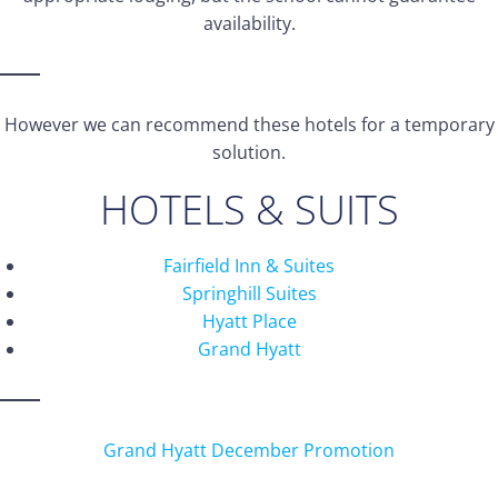
availability.
However we can recommend these hotels for a temporary
solution.
HOTELS & SUITS
Fairfield Inn & Suites
Springhill Suites
Hyatt Place
Grand Hyatt
Grand Hyatt December Promotion