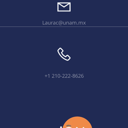
Laurac@unam.mx
+1 210-222-8626