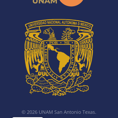
© 2026 UNAM San Antonio Texas.