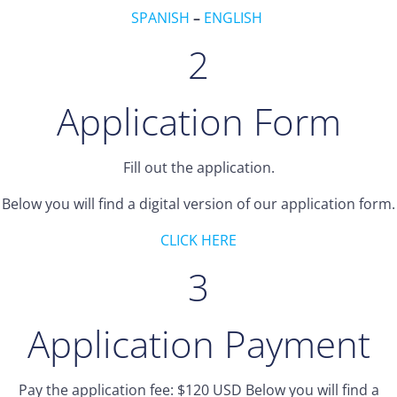
SPANISH
–
ENGLISH
2
Application Form
Fill out the application.
Below you will find a digital version of our application form.
CLICK HERE
3
Application Payment
Pay the application fee: $120 USD Below you will find a