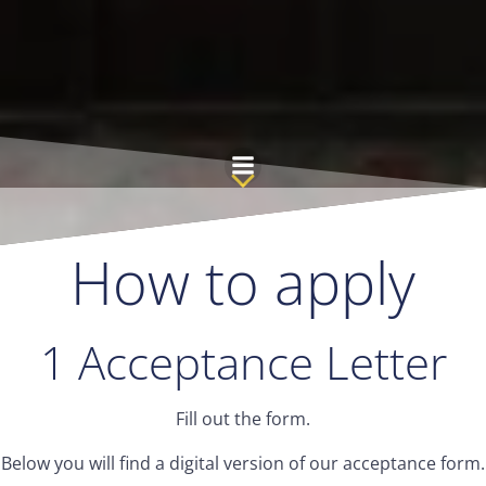
Skip
to
content
How to apply
1 Acceptance Letter
Fill out the form.
Below you will find a digital version of our acceptance form.