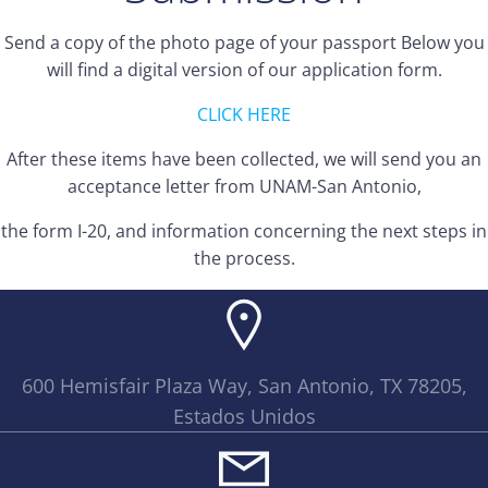
Send a copy of the photo page of your passport Below you
will find a digital version of our application form.
CLICK HERE
After these items have been collected, we will send you an
acceptance letter from UNAM-San Antonio,
the form I-20, and information concerning the next steps in
the process.
600 Hemisfair Plaza Way, San Antonio, TX 78205,
Estados Unidos