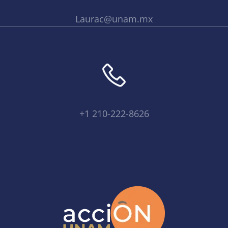
Laurac@unam.mx
+1 210-222-8626