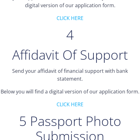
digital version of our application form.
CLICK HERE
4
Affidavit Of Support
Send your affidavit of financial support with bank
statement.
Below you will find a digital version of our application form.
CLICK HERE
5 Passport Photo
Submission