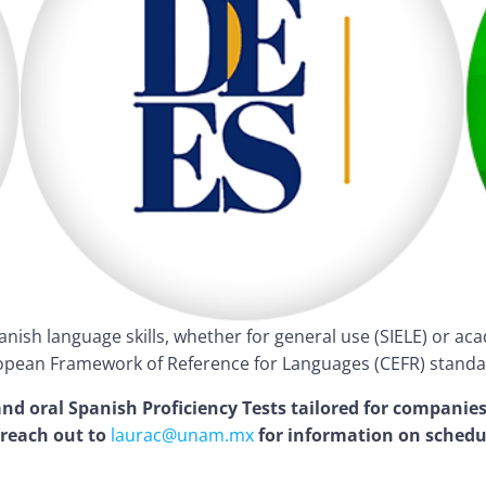
panish language skills, whether for general use (SIELE) or a
pean Framework of Reference for Languages (CEFR) standa
d oral Spanish Proficiency Tests tailored for companies
 reach out to
laurac@unam.mx
for information on schedu