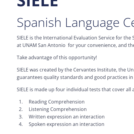
Spanish Language Ce
SIELE is the International Evaluation Service for th
at UNAM San Antonio for your convenience, and the 
Take advantage of this opportunity!
SIELE was created by the Cervantes Institute, the U
guarantees quality standards and good practices in t
SIELE is made up four individual tests that cover al
Reading Comprehension
Listening Comprehension
Written expression an interaction
Spoken expression an interaction