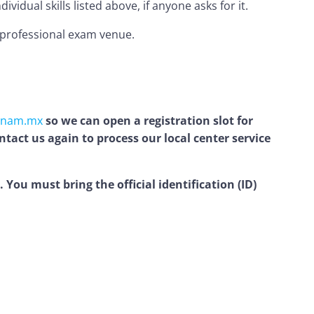
idual skills listed above, if anyone asks for it.
d professional exam venue.
unam.mx
so we can open a registration slot for
tact us again to process our local center service
You must bring the official identification (ID)