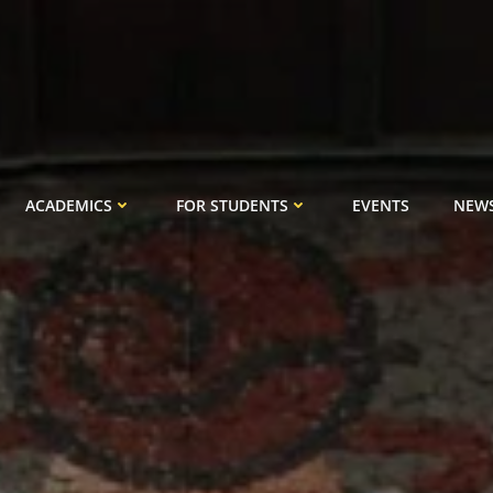
ACADEMICS
FOR STUDENTS
EVENTS
NEW