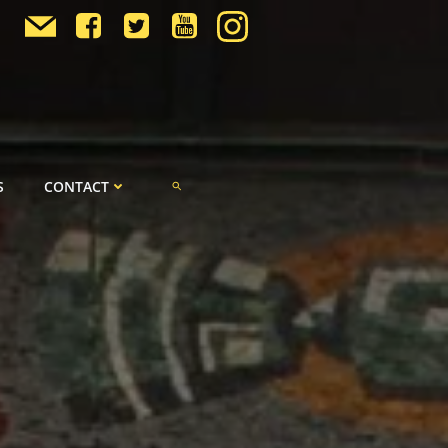
S
CONTACT