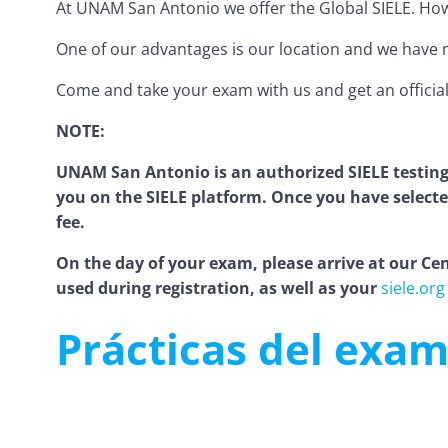
At UNAM San Antonio we offer the Global SIELE. Howeve
One of our advantages is our location and we have m
Come and take your exam with us and get an official 
NOTE:
UNAM San Antonio is an authorized SIELE testing
you on the SIELE platform. Once you have selected
fee.
On the day of your exam, please arrive at our Cent
used during registration, as well as your
siele.org
Prácticas del exam