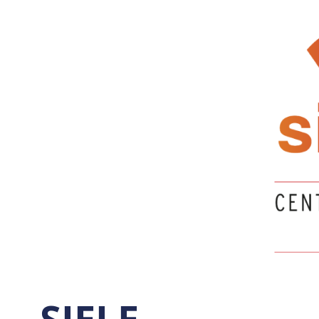
SIELE