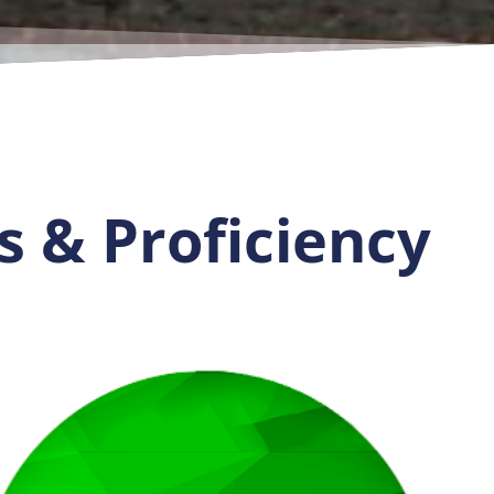
s & Proficiency