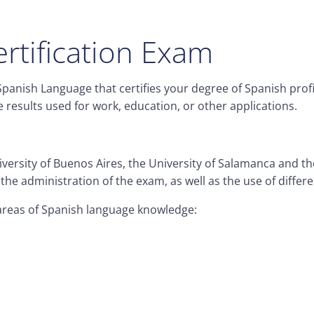
rtification Exam
e Spanish Language that certifies your degree of Spanish pro
results used for work, education, or other applications.
niversity of Buenos Aires, the University of Salamanca and 
he administration of the exam, as well as the use of differe
l areas of Spanish language knowledge: