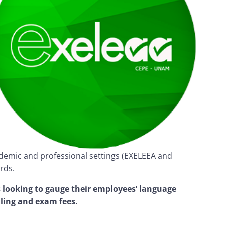
cademic and professional settings (EXELEEA and
rds.
 looking to gauge their employees’ language
ling and exam fees.