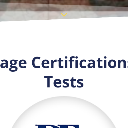
ge Certification
Tests