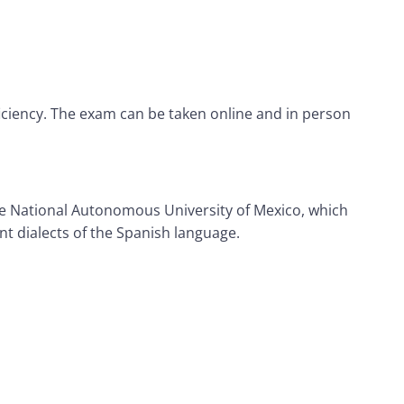
ficiency. The exam can be taken online and in person
the National Autonomous University of Mexico, which
nt dialects of the Spanish language.