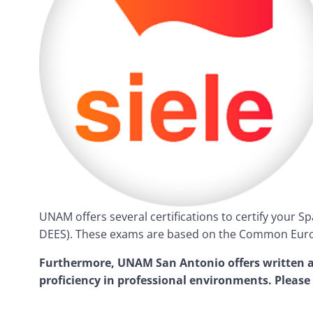
UNAM offers several certifications to certify your S
DEES). These exams are based on the Common Euro
Furthermore, UNAM San Antonio offers written an
proficiency in professional environments. Please