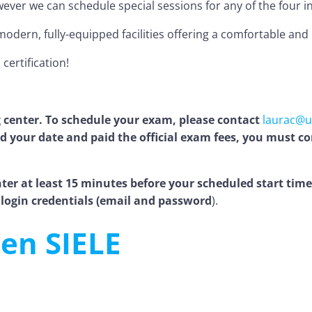
r we can schedule special sessions for any of the four indiv
odern, fully-equipped facilities offering a comfortable an
certification!
 center. To schedule your exam, please contact
laurac@
 your date and paid the official exam fees, you must con
er at least 15 minutes before your scheduled start time. 
login credentials (email and password
).
en SIELE