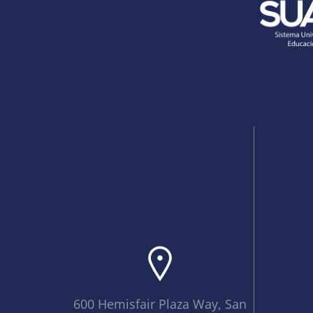
600 Hemisfair Plaza Way, San