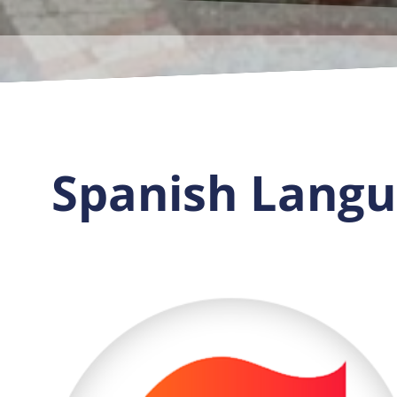
Spanish Langua