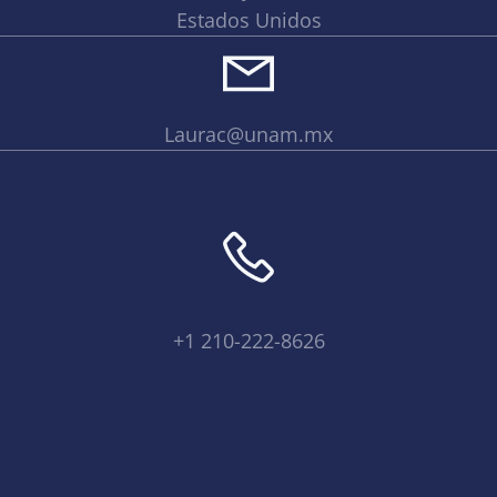
Estados Unidos
Laurac@unam.mx
+1 210-222-8626