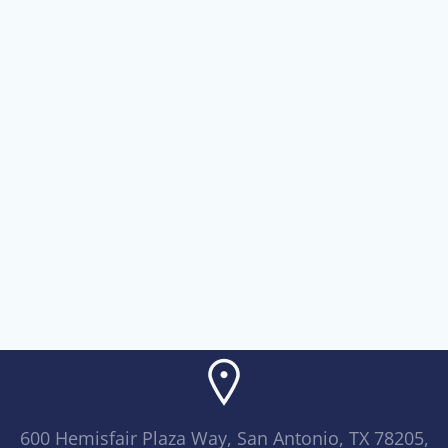
600 Hemisfair Plaza Way, San Antonio, TX 78205,