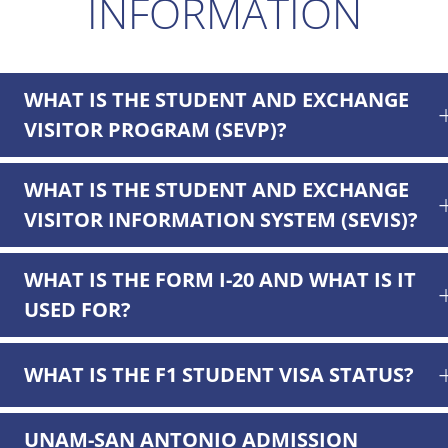
INFORMATION
WHAT IS THE STUDENT AND EXCHANGE
VISITOR PROGRAM (SEVP)?
WHAT IS THE STUDENT AND EXCHANGE
VISITOR INFORMATION SYSTEM (SEVIS)?
WHAT IS THE FORM I-20 AND WHAT IS IT
USED FOR?
WHAT IS THE F1 STUDENT VISA STATUS?
UNAM-SAN ANTONIO ADMISSION