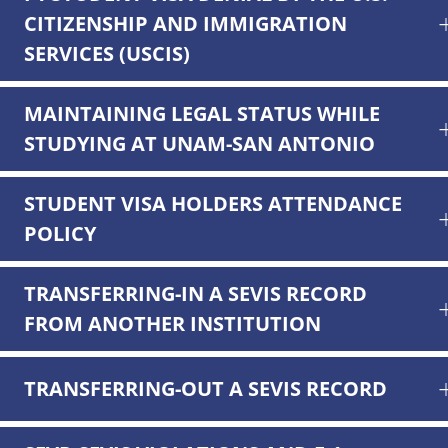
CITIZENSHIP AND IMMIGRATION
SERVICES (USCIS)
MAINTAINING LEGAL STATUS WHILE
STUDYING AT UNAM-SAN ANTONIO
STUDENT VISA HOLDERS ATTENDANCE
POLICY
TRANSFERRING-IN A SEVIS RECORD
FROM ANOTHER INSTITUTION
TRANSFERRING-OUT A SEVIS RECORD