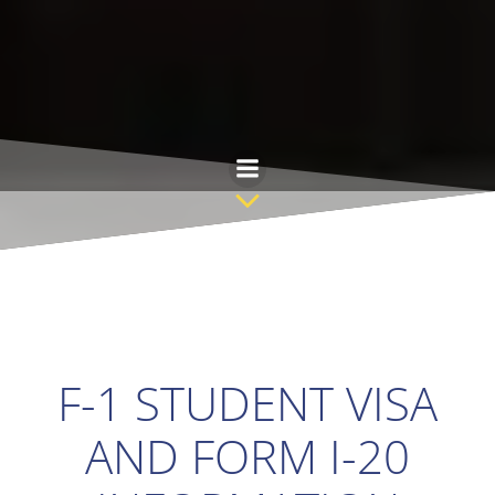
Skip
to
content
F-1 STUDENT VISA
AND FORM I-20