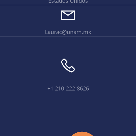
Estados Unidos
Laurac@unam.mx
+1 210-222-8626