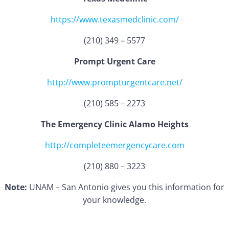
https://www.texasmedclinic.com/
(210) 349 – 5577
Prompt Urgent Care
http://www.prompturgentcare.net/
(210) 585 – 2273
The Emergency Clinic Alamo Heights
http://completeemergencycare.com
(210) 880 – 3223
Note:
UNAM – San Antonio gives you this information for
your knowledge.