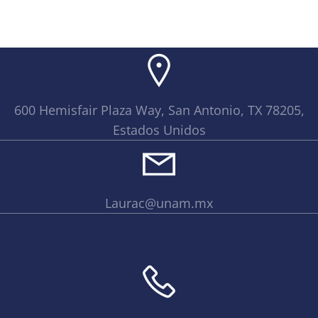
600 Hemisfair Plaza Way, San Antonio, TX 78205,
Estados Unidos
Laurac@unam.mx