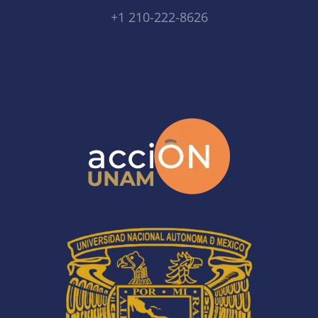
+1 210-222-8626