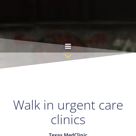
Skip
to
content
Walk in urgent care
clinics
Texas MedClinic