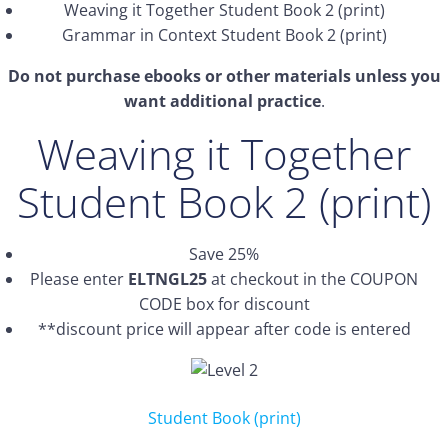
Weaving it Together Student Book 2 (print)
Grammar in Context Student Book 2 (print)
Do not purchase ebooks or other materials unless you
want additional practice
.
Weaving it Together
Student Book 2 (print)
Save 25%
Please enter
ELTNGL25
at checkout in the COUPON
CODE box for discount
**discount price will appear after code is entered
Student Book (print)