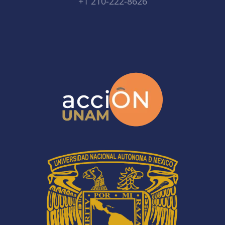
+1 210-222-8626