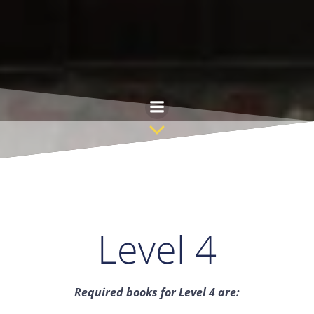
Skip
to
content
Level 4
Required books for Level 4 are: