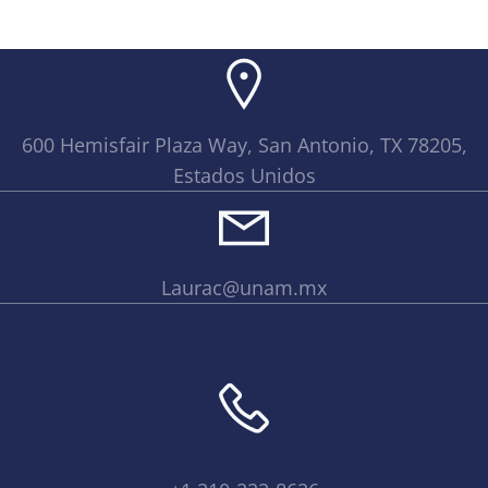
600 Hemisfair Plaza Way, San Antonio, TX 78205,
Estados Unidos
Laurac@unam.mx