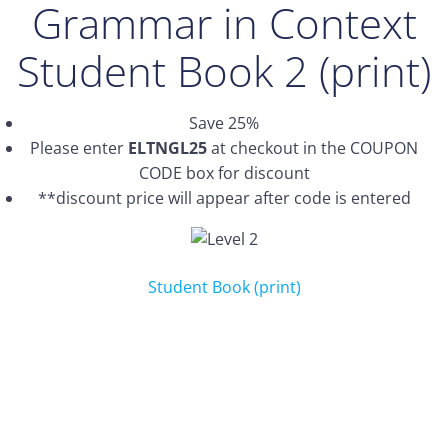
Grammar in Context
Student Book 2 (print)
Save 25%
Please enter
ELTNGL25
at checkout in the COUPON
CODE box for discount
**discount price will appear after code is entered
Student Book (print)