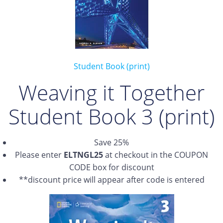
Student Book (print)
Weaving it Together
Student Book 3 (print)
Save 25%
Please enter
ELTNGL25
at checkout in the COUPON
CODE box for discount
**discount price will appear after code is entered