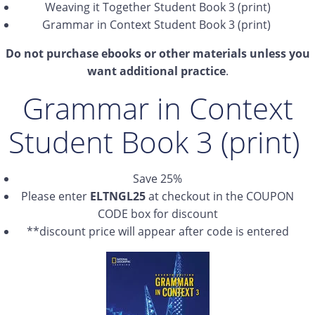
Weaving it Together Student Book 3 (print)
Grammar in Context Student Book 3 (print)
Do not purchase ebooks or other materials unless you
want additional practice
.
Grammar in Context
Student Book 3 (print)
Save 25%
Please enter
ELTNGL25
at checkout in the COUPON
CODE box for discount
**discount price will appear after code is entered