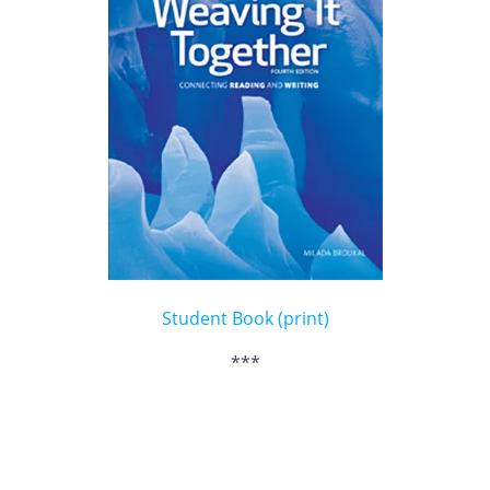
Student Book (print)
***