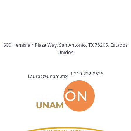
600 Hemisfair Plaza Way, San Antonio, TX 78205, Estados
Unidos
+1 210-222-8626
Laurac@unam.mx