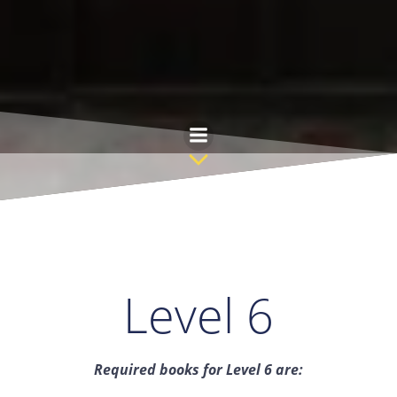
Skip
to
content
Level 6
Required books for Level 6 are: