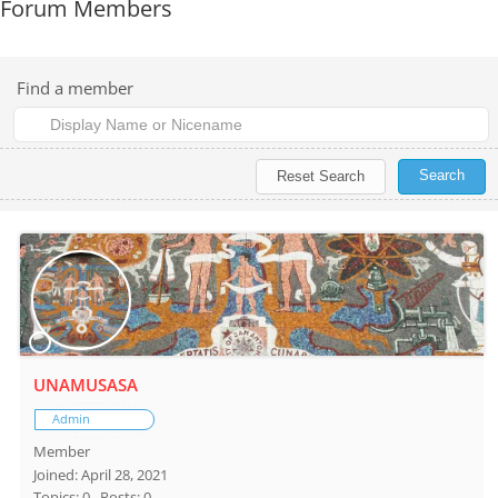
Forum Members
Find a member
UNAMUSASA
Admin
Member
Joined: April 28, 2021
Topics: 0
Posts: 0