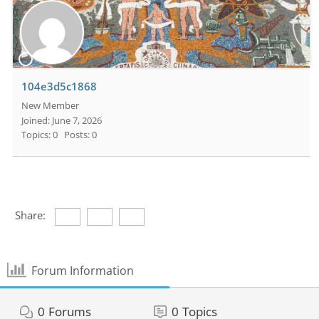
104e3d5c1868
New Member
Joined: June 7, 2026
Topics: 0
Posts: 0
Share:
Forum Information
0
Forums
0
Topics