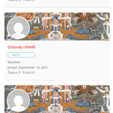
Orlando UNAM
Admin
Member
Joined: September 14, 2021
Topics: 0
Posts: 0