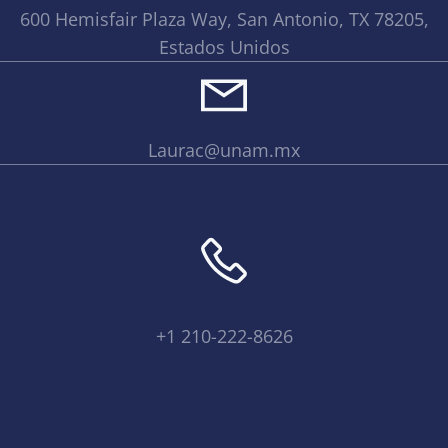
600 Hemisfair Plaza Way, San Antonio, TX 78205,
Estados Unidos
Laurac@unam.mx
+1 210-222-8626