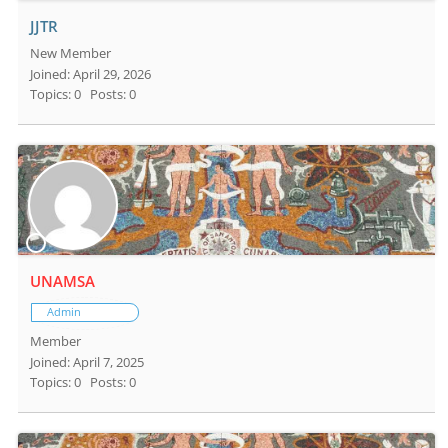
JJTR
New Member
Joined: April 29, 2026
Topics: 0
Posts: 0
UNAMSA
Admin
Member
Joined: April 7, 2025
Topics: 0
Posts: 0