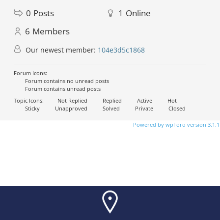
0
Posts
1
Online
6
Members
Our newest member:
104e3d5c1868
Forum Icons:
Forum contains no unread posts
Forum contains unread posts
Topic Icons:
Not Replied
Replied
Active
Hot
Sticky
Unapproved
Solved
Private
Closed
Powered by wpForo version 3.1.1