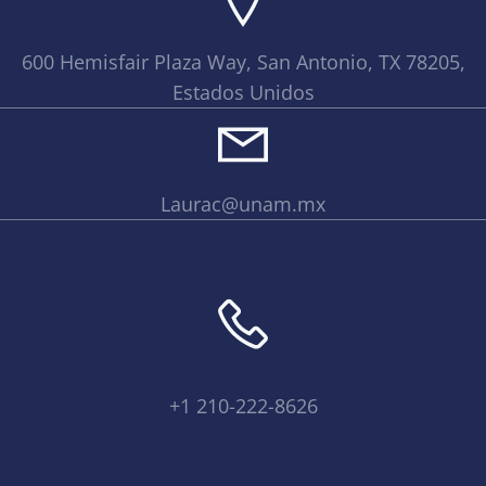
600 Hemisfair Plaza Way, San Antonio, TX 78205,
Estados Unidos
Laurac@unam.mx
+1 210-222-8626