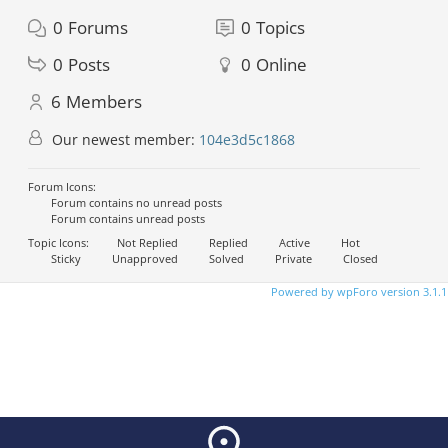
0
Forums
0
Topics
0
Posts
0
Online
6
Members
Our newest member:
104e3d5c1868
Forum Icons:
Forum contains no unread posts
Forum contains unread posts
Topic Icons:
Not Replied
Replied
Active
Hot
Sticky
Unapproved
Solved
Private
Closed
Powered by wpForo version 3.1.1