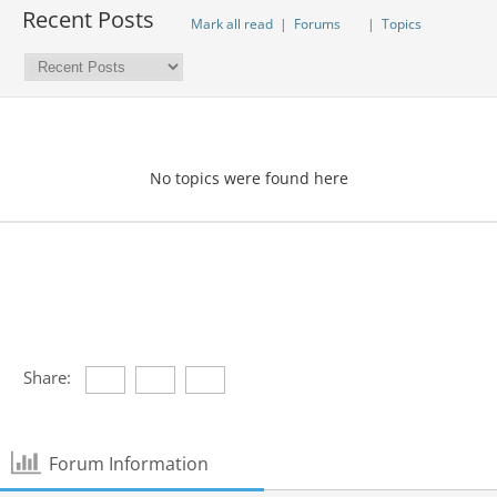
Recent Posts
Mark all read
|
Forums
|
Topics
No topics were found here
Share:
Forum Information