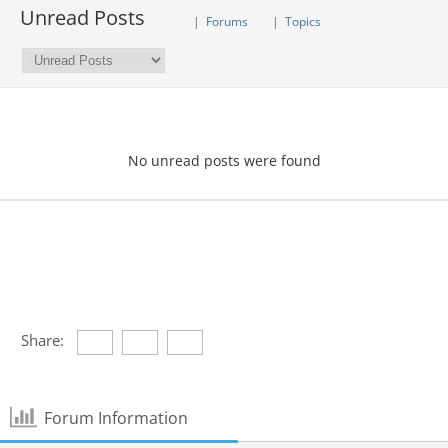
Unread Posts
|
Forums
|
Topics
No unread posts were found
Share:
Forum Information