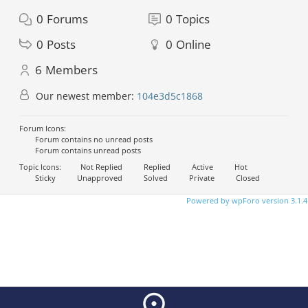
0
Forums
0
Topics
0
Posts
0
Online
6
Members
Our newest member:
104e3d5c1868
Forum Icons:
Forum contains no unread posts
Forum contains unread posts
Topic Icons:
Not Replied
Replied
Active
Hot
Sticky
Unapproved
Solved
Private
Closed
Powered by wpForo version 3.1.4