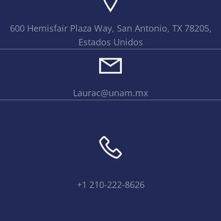
600 Hemisfair Plaza Way, San Antonio, TX 78205,
Estados Unidos
Laurac@unam.mx
+1 210-222-8626