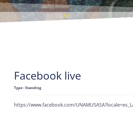
Facebook live
Type : Standing
https://www.facebook.com/UNAMUSASA?locale=es_L