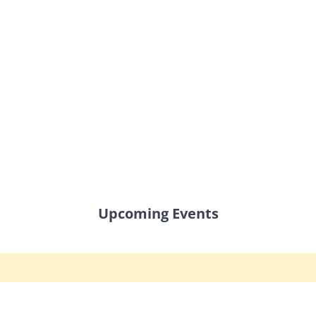
Upcoming Events