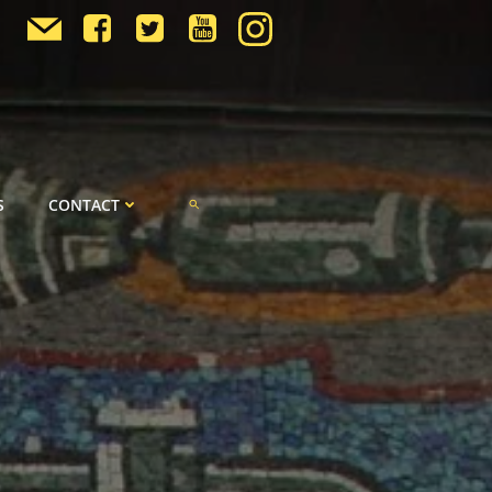
S
CONTACT