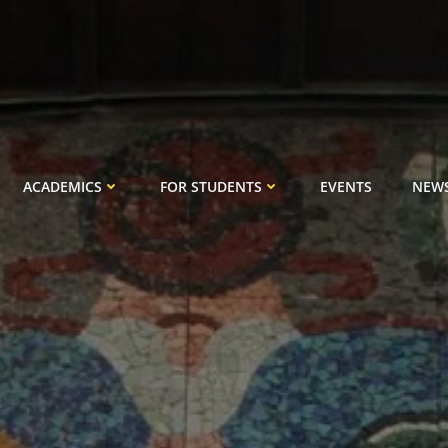
ACADEMICS
FOR STUDENTS
EVENTS
NEW