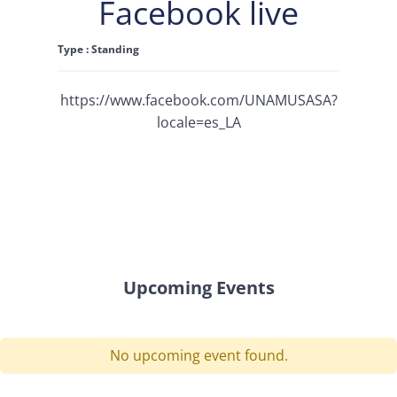
Facebook live
Type : Standing
https://www.facebook.com/UNAMUSASA?
locale=es_LA
Upcoming Events
No upcoming event found.