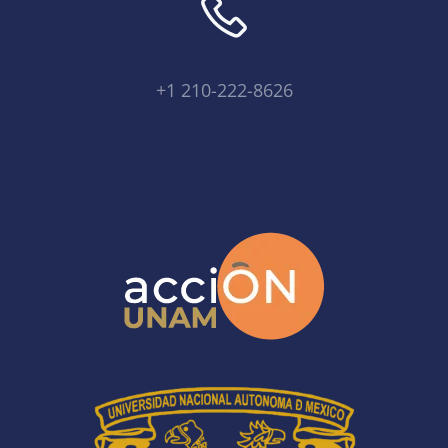
+1 210-222-8626