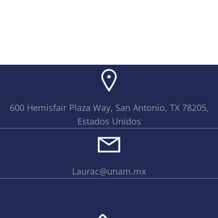
600 Hemisfair Plaza Way, San Antonio, TX 78205,
Estados Unidos
Laurac@unam.mx