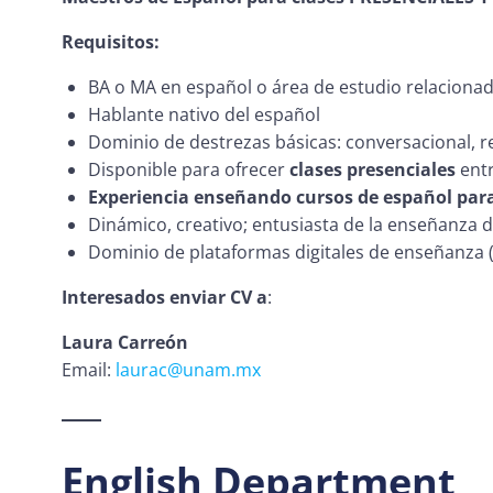
Requisitos:
BA o MA en español o área de estudio relacionada 
Hablante nativo del español
Dominio de destrezas básicas: conversacional, re
Disponible para ofrecer
clases presenciales
entr
Experiencia enseñando cursos de español par
Dinámico, creativo; entusiasta de la enseñanza 
Dominio de plataformas digitales de enseñanza 
Interesados enviar CV a
:
Laura Carreón
Email:
laurac@unam.mx
English Department