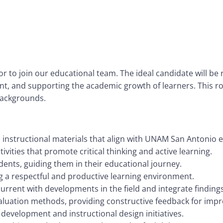
 to join our educational team. The ideal candidate will be r
nt, and supporting the academic growth of learners. This r
 backgrounds.
instructional materials that align with UNAM San Antonio 
vities that promote critical thinking and active learning.
ents, guiding them in their educational journey.
 a respectful and productive learning environment.
urrent with developments in the field and integrate findings
luation methods, providing constructive feedback for imp
development and instructional design initiatives.