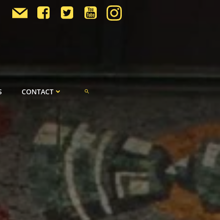
S
CONTACT