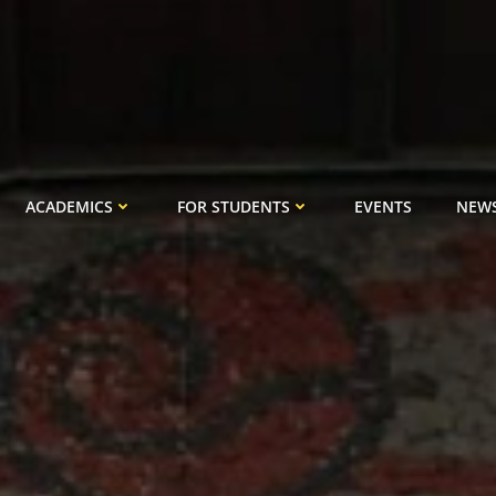
ACADEMICS
FOR STUDENTS
EVENTS
NEW