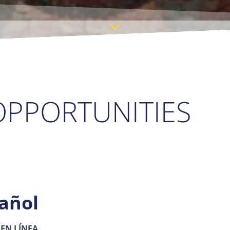
PPORTUNITIES
añol
 EN LÍNEA