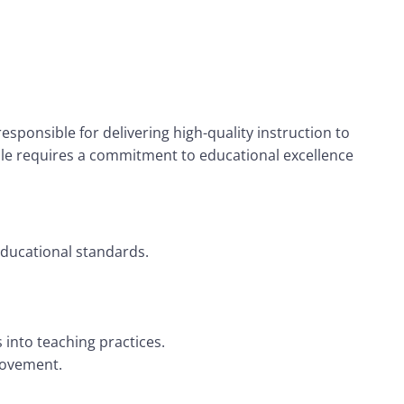
esponsible for delivering high-quality instruction to
ole requires a commitment to educational excellence
educational standards.
 into teaching practices.
rovement.