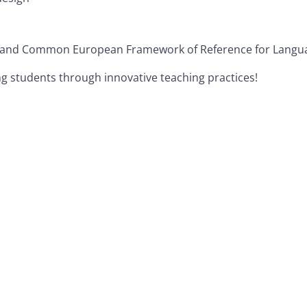
 and Common European Framework of Reference for Languag
ing students through innovative teaching practices!