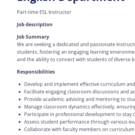
Part-time ESL Instructor
Job description
Job Summary
We are seeking a dedicated and passionate Instructor
students, fostering an engaging learning environme
and the ability to connect with students of diverse
Responsibilities
Develop and implement effective curriculum and 
Facilitate engaging classroom discussions and acti
Provide academic advising and mentoring to stud
Manage classroom dynamics effectively, ensuring
Participate in professional development to stay c
Assess student performance through various eva
Collaborate with faculty members on curriculum 