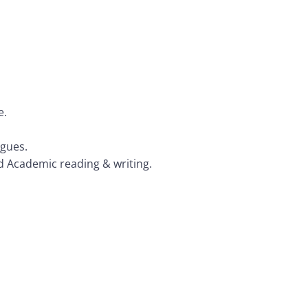
e.
agues.
nd Academic reading & writing.