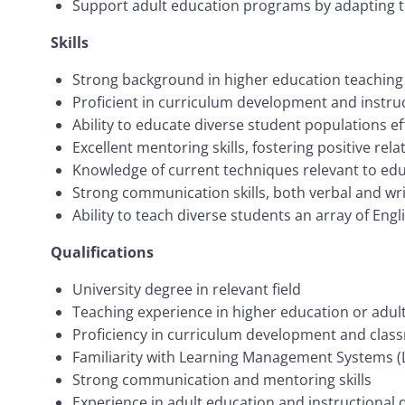
Support adult education programs by adapting t
Skills
Strong background in higher education teachin
Proficient in curriculum development and instru
Ability to educate diverse student populations effe
Excellent mentoring skills, fostering positive re
Knowledge of current techniques relevant to ed
Strong communication skills, both verbal and writ
Ability to teach diverse students an array of Eng
Qualifications
University degree in relevant field
Teaching experience in higher education or adu
Proficiency in curriculum development and cl
Familiarity with Learning Management Systems (
Strong communication and mentoring skills
Experience in adult education and instructional 