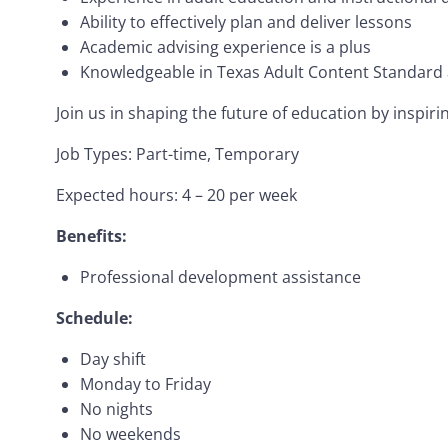
Ability to effectively plan and deliver lessons
Academic advising experience is a plus
Knowledgeable in Texas Adult Content Standard
Join us in shaping the future of education by inspir
Job Types: Part-time, Temporary
Expected hours: 4 – 20 per week
Benefits:
Professional development assistance
Schedule:
Day shift
Monday to Friday
No nights
No weekends