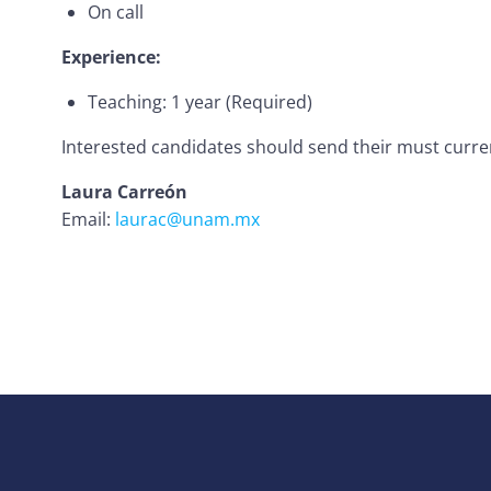
On call
Experience:
Teaching: 1 year (Required)
Interested candidates should send their must curren
Laura Carreón
Email:
laurac@unam.mx