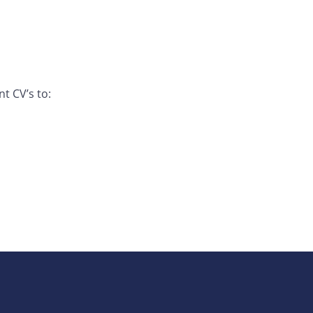
t CV’s to: