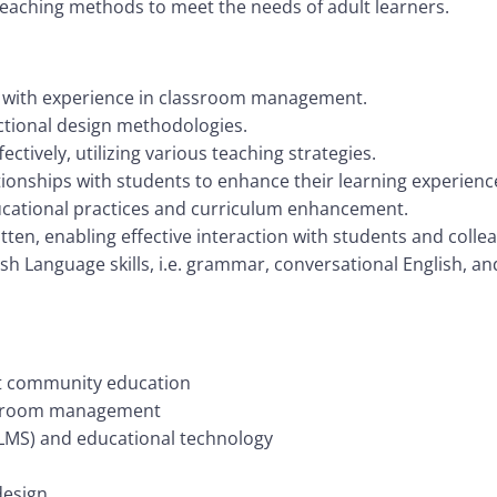
eaching methods to meet the needs of adult learners.
g with experience in classroom management.
ctional design methodologies.
ctively, utilizing various teaching strategies.
lationships with students to enhance their learning experienc
ucational practices and curriculum enhancement.
ten, enabling effective interaction with students and colle
lish Language skills, i.e. grammar, conversational English, a
lt community education
assroom management
LMS) and educational technology
design