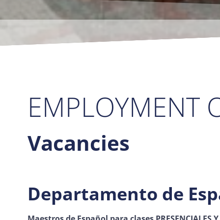
EMPLOYMENT O
Vacancies
Departamento de Esp
Maestros de Español
para clases PRESENCIALES Y