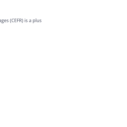
es (CEFR) is a plus