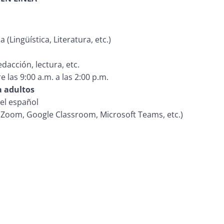
(Lingüística, Literatura, etc.)
dacción, lectura, etc.
e las 9:00 a.m. a las 2:00 p.m.
a adultos
del español
(Zoom, Google Classroom, Microsoft Teams, etc.)