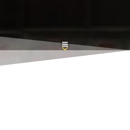
Skip
to
content