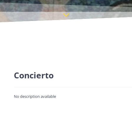
Concierto
No description available