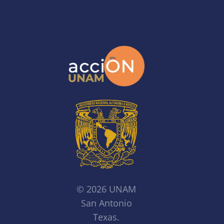
© 2026 UNAM
San Antonio
Texas.