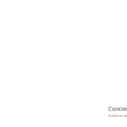
Concier
Auditorio d