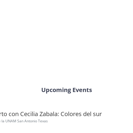
Upcoming Events
to con Cecilia Zabala: Colores del sur
e la UNAM San Antonio Texas