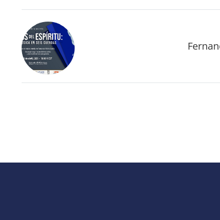
Fernand