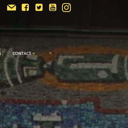
S
CONTACT