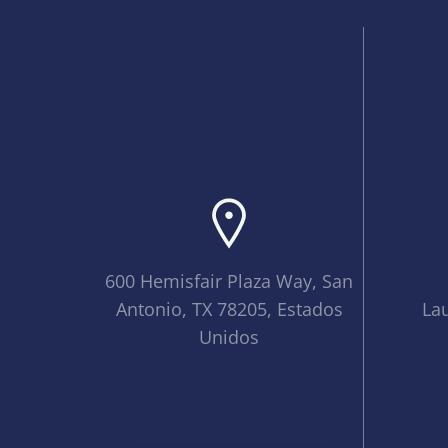
600 Hemisfair Plaza Way, San
Antonio, TX 78205, Estados
La
Unidos