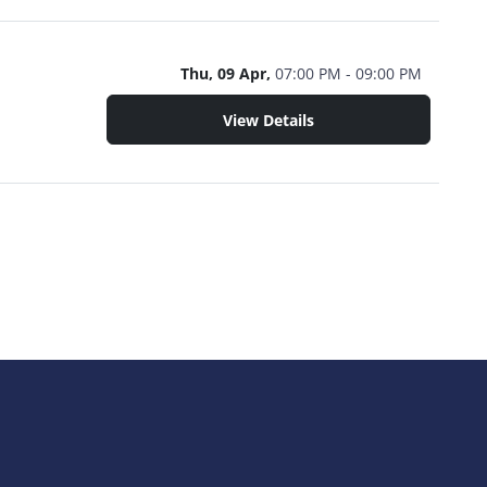
Thu, 09 Apr,
07:00 PM - 09:00 PM
View Details