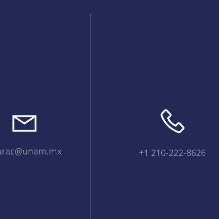
urac@unam.mx
+1 210-222-8626