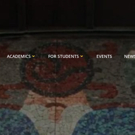
ACADEMICS
FOR STUDENTS
EVENTS
NEW