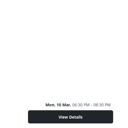
Mon, 10 Mar,
06:30 PM - 08:30 PM
View Details