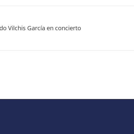
o Vilchis García en concierto