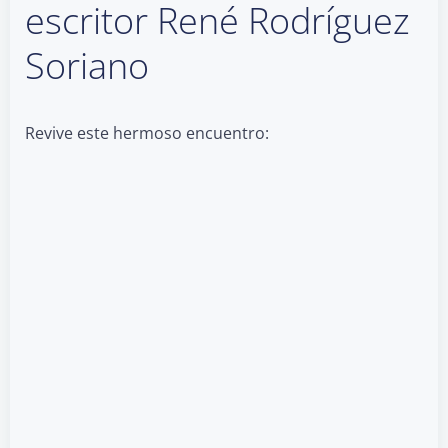
escritor René Rodríguez
Soriano
Revive este hermoso encuentro: