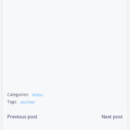
Categories:
Video
Tags:
escritor
Post
Post
Previous post
Next post