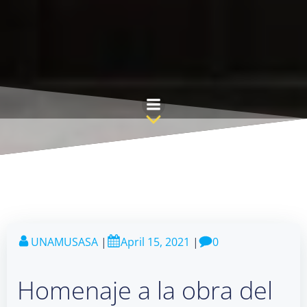
Skip
to
content
UNAMUSASA
|
April 15, 2021
|
0
Homenaje a la obra del