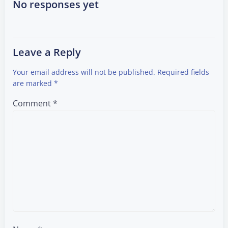
navigation
navigation
No responses yet
Leave a Reply
Your email address will not be published.
Required fields
are marked
*
Comment
*