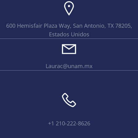
600 Hemisfair Plaza Way, San Antonio, TX 78205,
Estados Unidos
Laurac@unam.mx
+1 210-222-8626