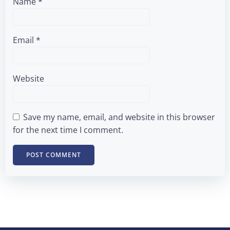
Name
*
Email
*
Website
Save my name, email, and website in this browser
for the next time I comment.