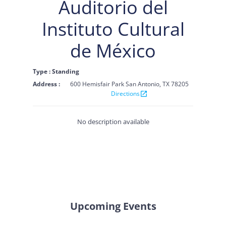
Auditorio del
Instituto Cultural
de México
Type : Standing
Address :
600 Hemisfair Park San Antonio, TX 78205
Directions
open_in_new
No description available
Upcoming Events