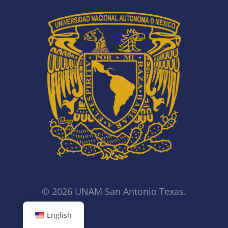
© 2026 UNAM San Antonio Texas.
English