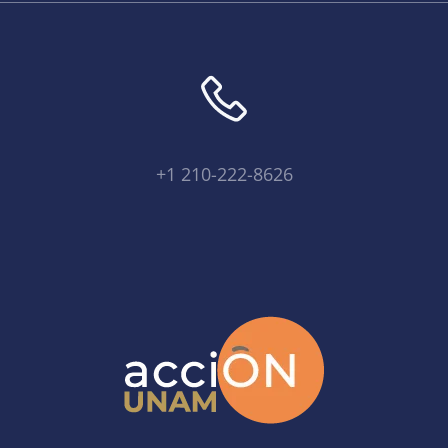
+1 210-222-8626