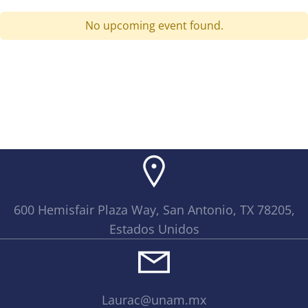
No upcoming event found.
600 Hemisfair Plaza Way, San Antonio, TX 78205,
Estados Unidos
Laurac@unam.mx