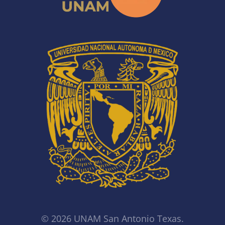
© 2026 UNAM San Antonio Texas.