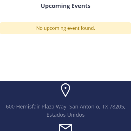
Upcoming Events
No upcoming event found.
600 Hemisfair Plaza Way, San Antonio, TX 78205,
Estados Unidos