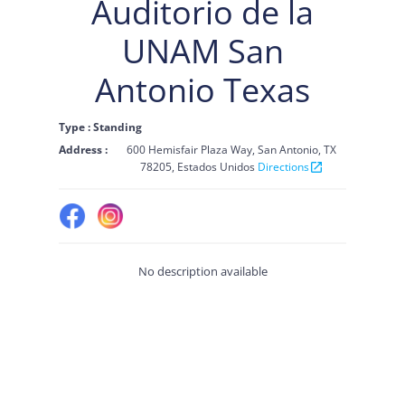
Auditorio de la
UNAM San
Antonio Texas
Type : Standing
Address :
600 Hemisfair Plaza Way, San Antonio, TX
78205, Estados Unidos
Directions
open_in_new
No description available