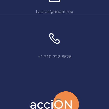
Laurac@unam.mx
+1 210-222-8626