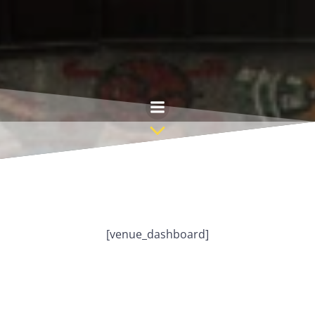
Skip
to
content
[venue_dashboard]