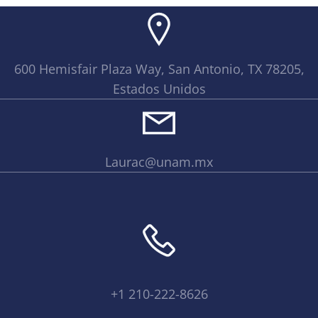
600 Hemisfair Plaza Way, San Antonio, TX 78205,
Estados Unidos
Laurac@unam.mx
+1 210-222-8626