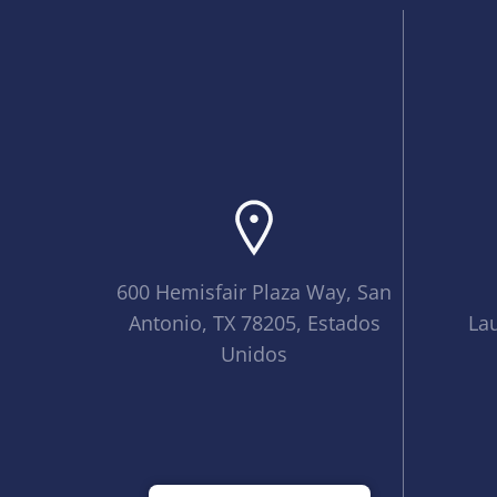
600 Hemisfair Plaza Way, San
Antonio, TX 78205, Estados
La
Unidos