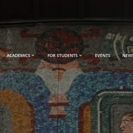
ACADEMICS
FOR STUDENTS
EVENTS
NEW