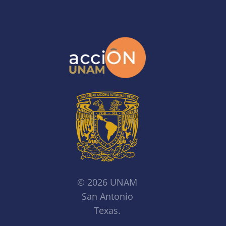
© 2026 UNAM
San Antonio
Texas.