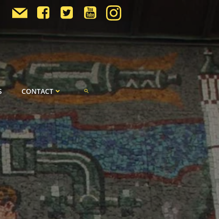
S
CONTACT