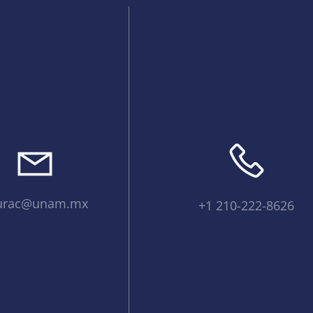
urac@unam.mx
+1 210-222-8626