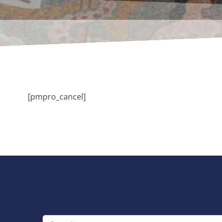
[pmpro_cancel]