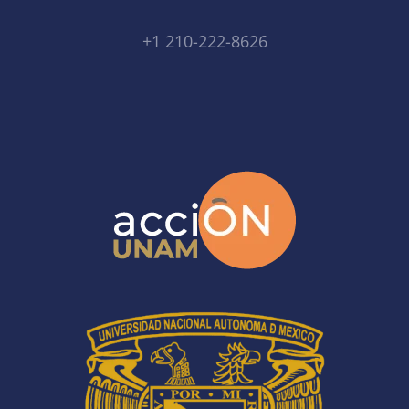
+1 210-222-8626