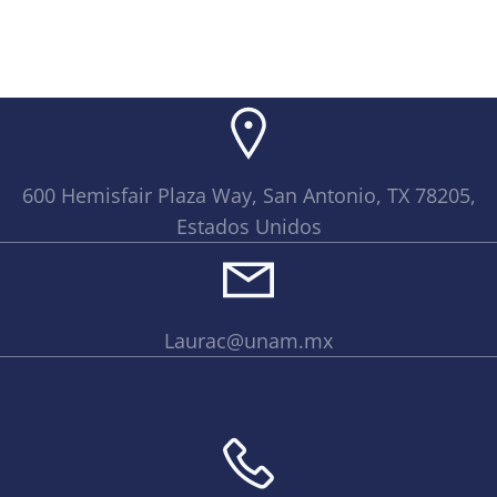
600 Hemisfair Plaza Way, San Antonio, TX 78205,
Estados Unidos
Laurac@unam.mx