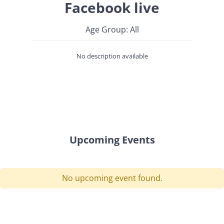
Facebook live
Age Group: All
No description available
Upcoming Events
No upcoming event found.