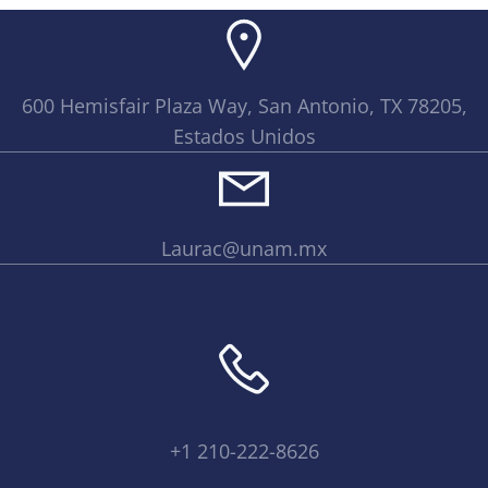
600 Hemisfair Plaza Way, San Antonio, TX 78205,
Estados Unidos
Laurac@unam.mx
+1 210-222-8626