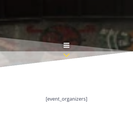
Skip
to
content
[event_organizers]