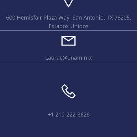
600 Hemisfair Plaza Way, San Antonio, TX 78205,
Estados Unidos
Laurac@unam.mx
+1 210-222-8626