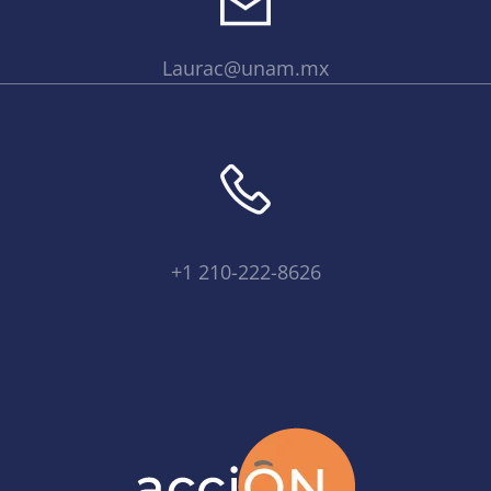
Laurac@unam.mx
+1 210-222-8626