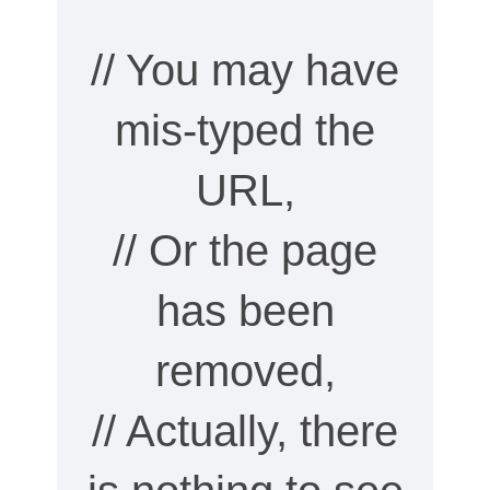
// You may have
mis-typed the
URL,
// Or the page
has been
removed,
// Actually, there