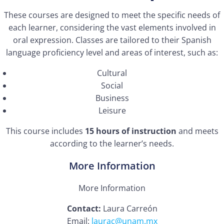
These courses are designed to meet the specific needs of
each learner, considering the vast elements involved in
oral expression. Classes are tailored to their Spanish
language proficiency level and areas of interest, such as:
Cultural
Social
Business
Leisure
This course includes
15 hours of instruction
and meets
according to the learner’s needs.
More Information
More Information
Contact:
Laura Carreón
Email:
laurac@unam.mx