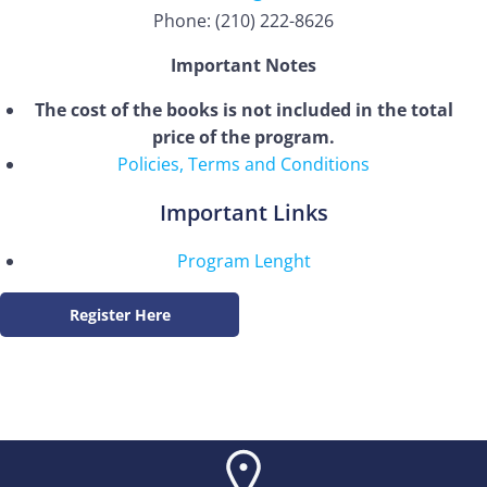
Phone: (210) 222-8626
Important Notes
The cost of the books is not included in the total
price of the program.
Policies, Terms and Conditions
Important Links
Program Lenght
Register Here