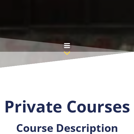
Skip
to
content
Private Courses
Course Description