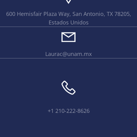
600 Hemisfair Plaza Way, San Antonio, TX 78205,
Estados Unidos
Laurac@unam.mx
+1 210-222-8626