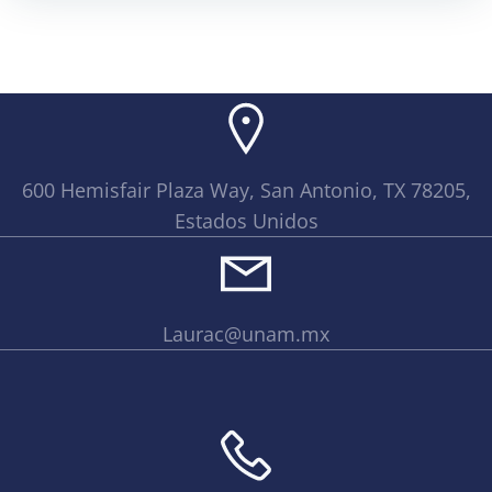
600 Hemisfair Plaza Way, San Antonio, TX 78205,
Estados Unidos
Laurac@unam.mx