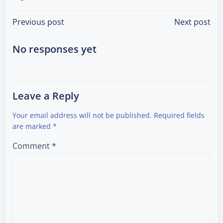
Post
Post
Previous post
Next post
navigation
navigation
No responses yet
Leave a Reply
Your email address will not be published.
Required fields
are marked
*
Comment
*