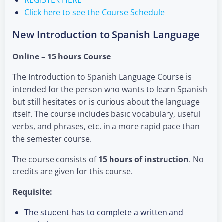
Click here to see the Course Schedule
New Introduction to Spanish Language
Online – 15 hours Course
The Introduction to Spanish Language Course is
intended for the person who wants to learn Spanish
but still hesitates or is curious about the language
itself. The course includes basic vocabulary, useful
verbs, and phrases, etc. in a more rapid pace than
the semester course.
The course consists of
15 hours of instruction
. No
credits are given for this course.
Requisite:
The student has to complete a written and