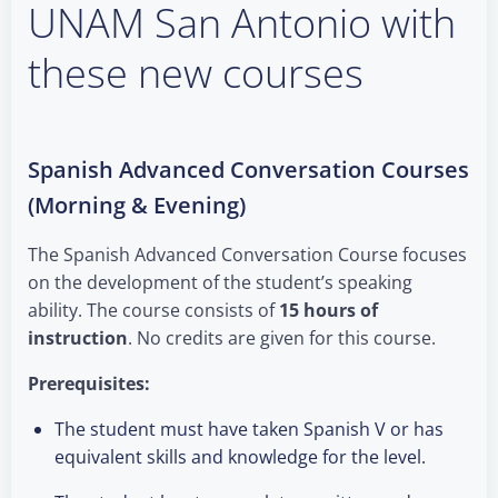
UNAM San Antonio with
these new courses
Spanish Advanced Conversation Courses
(Morning & Evening)
The Spanish Advanced Conversation Course focuses
on the development of the student’s speaking
ability. The course consists of
15 hours of
instruction
. No credits are given for this course.
Prerequisites:
The student must have taken Spanish V or has
equivalent skills and knowledge for the level.