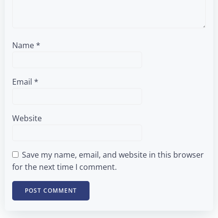
Name
*
Email
*
Website
Save my name, email, and website in this browser
for the next time I comment.