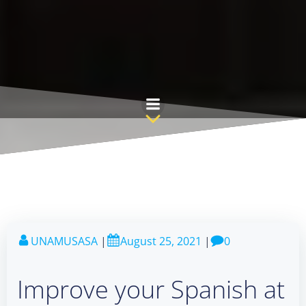
Skip
to
content
UNAMUSASA
|
August 25, 2021
|
0
Improve your Spanish at