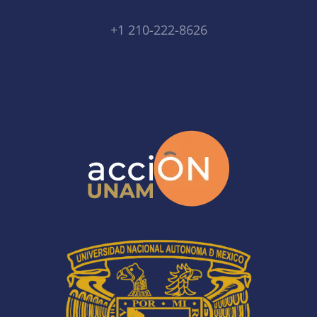
+1 210-222-8626