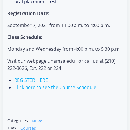
oral placement test.
Registration Date:
September 7, 2021 from 11:00 a.m. to 4:00 p.m.
Class Schedule:
Monday and Wednesday from 4:00 p.m. to 5:30 p.m.
Visit our webpage unamsa.edu or call us at (210)
222-8626, Ext. 222 or 224
REGISTER HERE
Click here to see the Course Schedule
Categories:
NEWS
Tags:
Courses