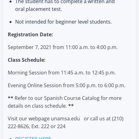
The student has to complete a written and
oral placement test.
Not intended for beginner level students.
Registration Date:
September 7, 2021 from 11:00 a.m. to 4:00 p.m.
Class Schedule:
Morning Session from 11:45 a.m. to 12:45 p.m.
Evening Online Session from 5:00 p.m. to 6:00 p.m.
**
Refer to our Spanish Course Catalog for more
details on class schedule.
**
Visit our webpage unamsa.edu or call us at (210)
222-8626, Ext. 222 or 224
REGISTER HERE