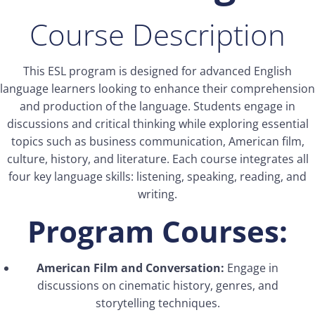
Course Description
This ESL program is designed for advanced English
language learners looking to enhance their comprehension
and production of the language. Students engage in
discussions and critical thinking while exploring essential
topics such as business communication, American film,
culture, history, and literature. Each course integrates all
four key language skills: listening, speaking, reading, and
writing.
Program Courses:
American Film and Conversation:
Engage in
discussions on cinematic history, genres, and
storytelling techniques.