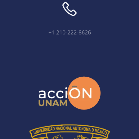
+1 210-222-8626