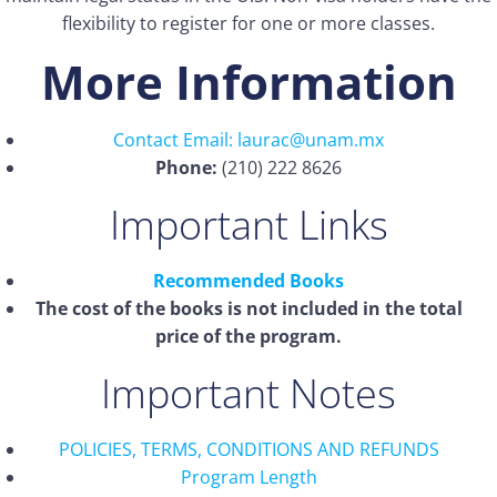
flexibility to register for one or more classes.
More Information
Contact Email: laurac@unam.mx
Phone:
(210) 222 8626
Important Links
Recommended Books
The cost of the books is not included in the total
price of the program.
Important Notes
POLICIES, TERMS, CONDITIONS AND REFUNDS
Program Length