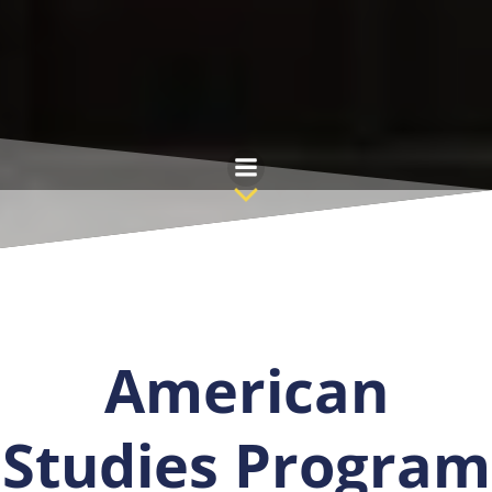
Saltar
al
contenido
American
Studies Program