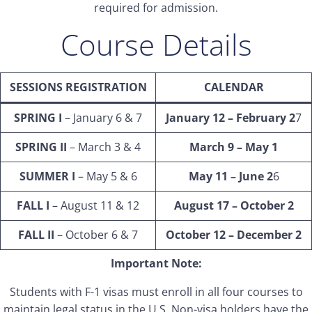
required for admission.
Course Details
SESSIONS REGISTRATION
CALENDAR
SPRING I
– January 6 & 7
January 12 – February 2
7
SPRING II
– March 3 & 4
March 9 – May 1
SUMMER I
– May 5 & 6
May 11 – June 2
6
FALL I
– August 11 & 12
August 17 – October 2
FALL II
– October 6 & 7
October 12 – December 2
Important Note:
Students with F-1 visas must enroll in all four courses to
maintain legal status in the U.S. Non-visa holders have the