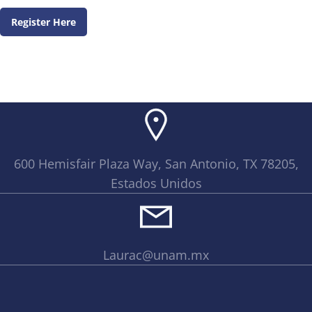
Register Here
600 Hemisfair Plaza Way, San Antonio, TX 78205,
Estados Unidos
Laurac@unam.mx