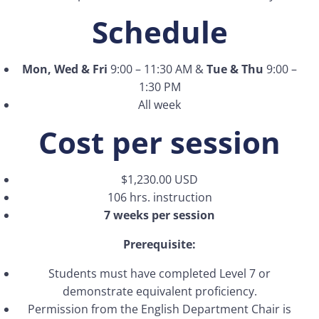
Schedule
Mon, Wed & Fri
9:00 – 11:30 AM &
Tue & Thu
9:00 –
1:30 PM
All week
Cost per session
$1,230.00 USD
106 hrs. instruction
7 weeks per session
Prerequisite:
Students must have completed Level 7 or
demonstrate equivalent proficiency.
Permission from the English Department Chair is