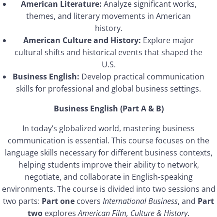
American Literature:
Analyze significant works,
themes, and literary movements in American
history.
American Culture and History:
Explore major
cultural shifts and historical events that shaped the
U.S.
Business English:
Develop practical communication
skills for professional and global business settings.
Business English (Part A & B)
In today’s globalized world, mastering business
communication is essential. This course focuses on the
language skills necessary for different business contexts,
helping students improve their ability to network,
negotiate, and collaborate in English-speaking
environments. The course is divided into two sessions and
two parts:
Part one
covers
International Business
, and
Part
two
explores
American Film, Culture & History
.