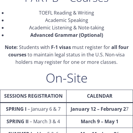
TOEFL Reading & Writing
Academic Speaking
Academic Listening & Note-taking
Advanced Grammar (Optional)
Note:
Students with
F-1 visas
must register for
all four
courses
to maintain legal status in the U.S. Non-visa
holders may register for one or more classes.
On-Site
SESSIONS REGISTRATION
CALENDAR
SPRING I
– January 6 & 7
January 12 – February 2
7
SPRING II
– March 3 & 4
March 9 – May 1