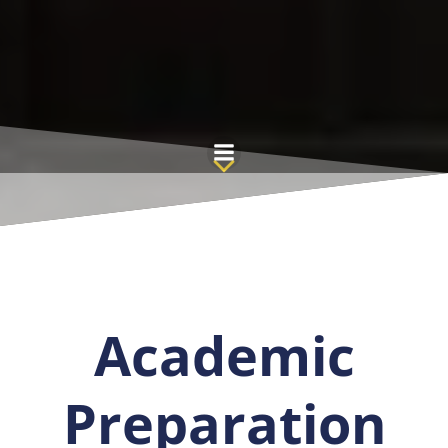
Saltar
al
contenido
Academic
Preparation