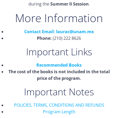
during the
Summer II Session
.
More Information
Contact Email: laurac@unam.mx
Phone:
(210) 222 8626
Important Links
Recommended Books
The cost of the books is not included in the total
price of the program.
Important Notes
POLICIES, TERMS, CONDITIONS AND REFUNDS
Program Length