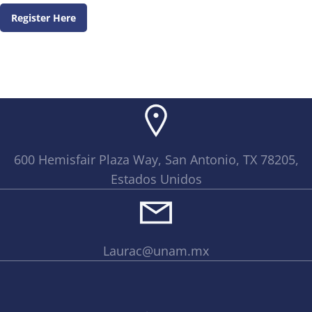
Register Here
600 Hemisfair Plaza Way, San Antonio, TX 78205,
Estados Unidos
Laurac@unam.mx