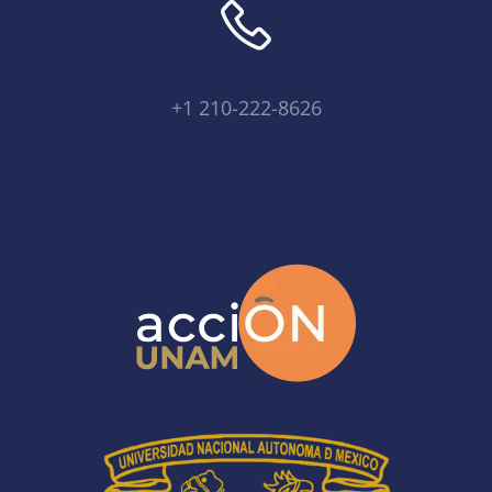
+1 210-222-8626