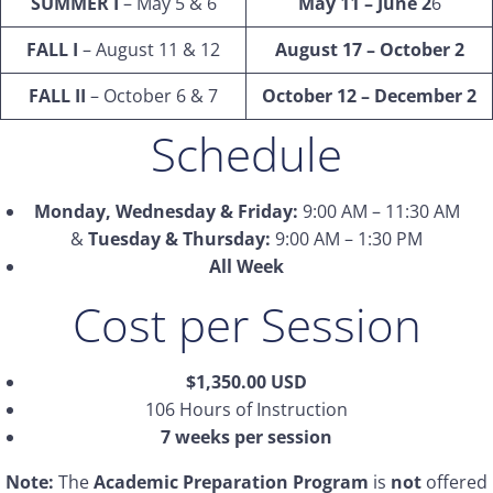
SUMMER I
– May 5 & 6
May 11 – June 2
6
FALL I
– August 11 & 12
August 17 – October 2
FALL II
– October 6 & 7
October 12 – December 2
Schedule
Monday, Wednesday & Friday:
9:00 AM – 11:30 AM
&
Tuesday & Thursday:
9:00 AM – 1:30 PM
All Week
Cost per Session
$1,350.00 USD
106 Hours of Instruction
7 weeks per session
Note:
The
Academic Preparation Program
is
not
offered