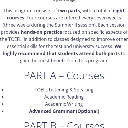
This program consists of
two parts
, with a total of
eight
courses
. Four courses are offered every seven weeks
(three weeks during the Summer II session). Each session
provides
hands-on practice
focused on specific aspects of
the TOEFL, in addition to classes designed to improve other
essential skills for the test and university success.
We
highly recommend that students attend both parts
to
gain the most benefit from this program.
PART A – Courses
TOEFL Listening & Speaking
Academic Reading
Academic Writing
Advanced Grammar (Optional)
PART B – Courses