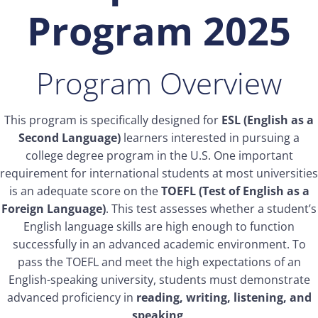
Program 2025
Program Overview
This program is specifically designed for
ESL (English as a
Second Language)
learners interested in pursuing a
college degree program in the U.S. One important
requirement for international students at most universities
is an adequate score on the
TOEFL (Test of English as a
Foreign Language)
. This test assesses whether a student’s
English language skills are high enough to function
successfully in an advanced academic environment. To
pass the TOEFL and meet the high expectations of an
English-speaking university, students must demonstrate
advanced proficiency in
reading, writing, listening, and
speaking
.