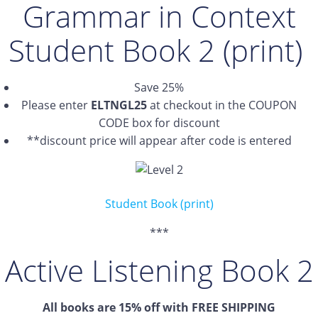
Grammar in Context
Student Book 2 (print)
Save 25%
Please enter
ELTNGL25
at checkout in the COUPON
CODE box for discount
**discount price will appear after code is entered
Student Book (print)
***
Active Listening Book 2
All books are 15% off with FREE SHIPPING