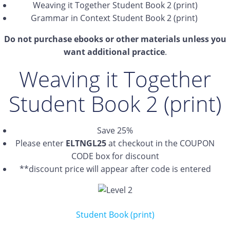
Weaving it Together Student Book 2 (print)
Grammar in Context Student Book 2 (print)
Do not purchase ebooks or other materials unless you
want additional practice
.
Weaving it Together
Student Book 2 (print)
Save 25%
Please enter
ELTNGL25
at checkout in the COUPON
CODE box for discount
**discount price will appear after code is entered
Student Book (print)