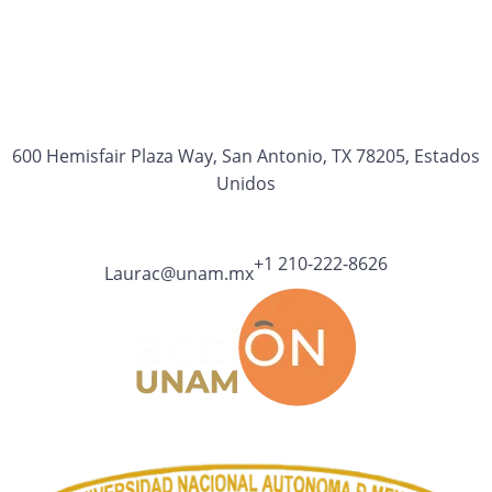
600 Hemisfair Plaza Way, San Antonio, TX 78205, Estados
Unidos
+1 210-222-8626
Laurac@unam.mx