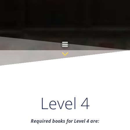
Saltar
al
contenido
Level 4
Required books for Level 4 are: