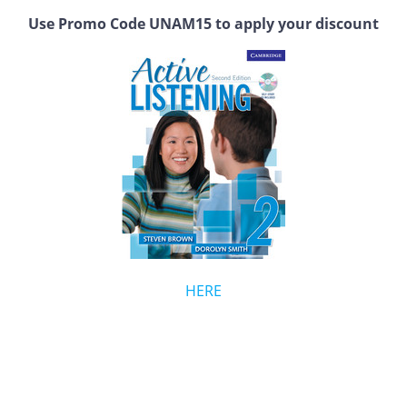
Use Promo Code UNAM15 to apply your discount
HERE