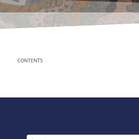
CONTENTS