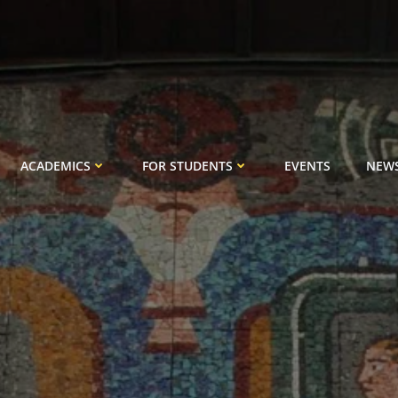
ACADEMICS
FOR STUDENTS
EVENTS
NEW