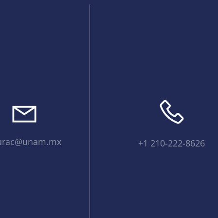
urac@unam.mx
+1 210-222-8626