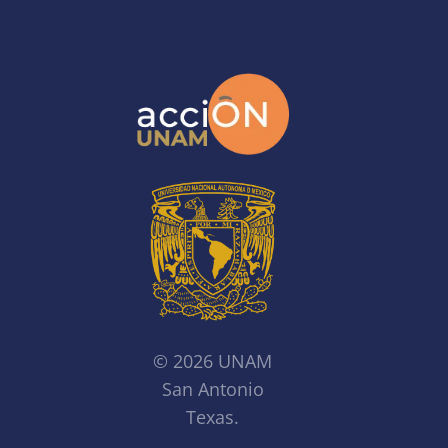
© 2026 UNAM
San Antonio
Texas.