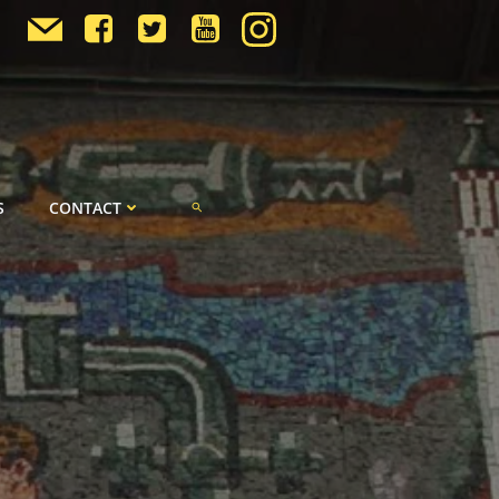
S
CONTACT