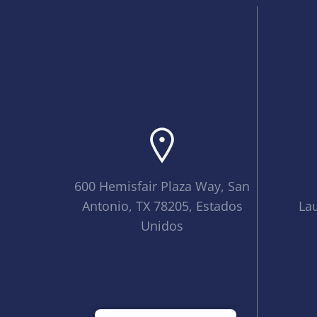
600 Hemisfair Plaza Way, San
Antonio, TX 78205, Estados
La
Unidos