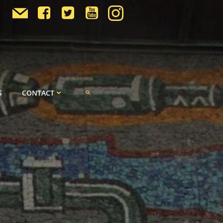
S
CONTACT