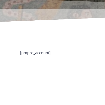
[pmpro_account]