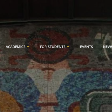
ACADEMICS
FOR STUDENTS
EVENTS
NEW