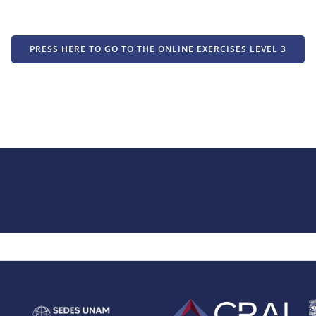
PRESS HERE TO GO TO THE ONLINE EXERCISES LEVEL 3