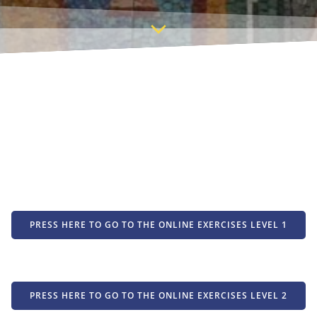
PRESS HERE TO GO TO THE ONLINE EXERCISES LEVEL 1
PRESS HERE TO GO TO THE ONLINE EXERCISES LEVEL 2